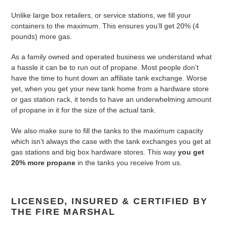
Unlike large box retailers, or service stations, we fill your
containers to the maximum. This ensures you’ll get 20% (4
pounds) more gas.
As a family owned and operated business we understand what
a hassle it can be to run out of propane. Most people don’t
have the time to hunt down an affiliate tank exchange. Worse
yet, when you get your new tank home from a hardware store
or gas station rack, it tends to have an underwhelming amount
of propane in it for the size of the actual tank.
We also make sure to fill the tanks to the maximum capacity
which isn’t always the case with the tank exchanges you get at
gas stations and big box hardware stores. This way
you get
20% more propane
in the tanks you receive from us.
LICENSED, INSURED & CERTIFIED BY
THE FIRE MARSHAL