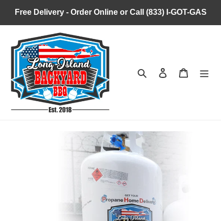
Skip
Free Delivery - Order Online or Call (833) I-GOT-GAS
to
content
Search
Log in
Cart