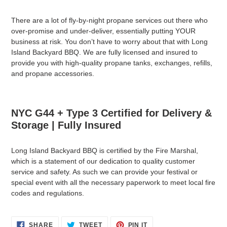
There are a lot of fly-by-night propane services out there who
over-promise and under-deliver, essentially putting YOUR
business at risk. You don’t have to worry about that with Long
Island Backyard BBQ. We are fully licensed and insured to
provide you with high-quality propane tanks, exchanges, refills,
and propane accessories.
NYC G44 + Type 3 Certified for Delivery &
Storage | Fully Insured
Long Island Backyard BBQ is certified by the Fire Marshal,
which is a statement of our dedication to quality customer
service and safety. As such we can provide your festival or
special event with all the necessary paperwork to meet local fire
codes and regulations.
SHARE
TWEET
PIN
SHARE
TWEET
PIN IT