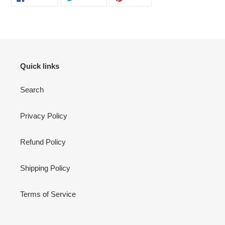
ON
ON
ON
FACEBOOK
TWITTER
PINTEREST
Quick links
Search
Privacy Policy
Refund Policy
Shipping Policy
Terms of Service