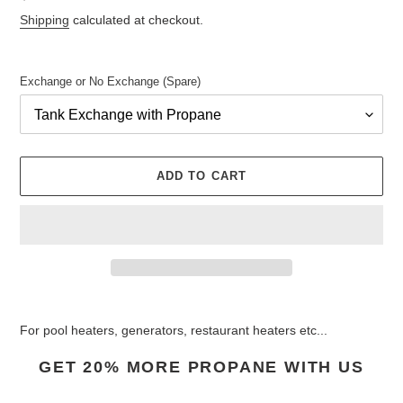
price
Shipping
calculated at checkout.
Exchange or No Exchange (Spare)
ADD TO CART
Adding
product
For pool heaters, generators, restaurant heaters etc...
to
your
GET 20% MORE PROPANE WITH US
cart