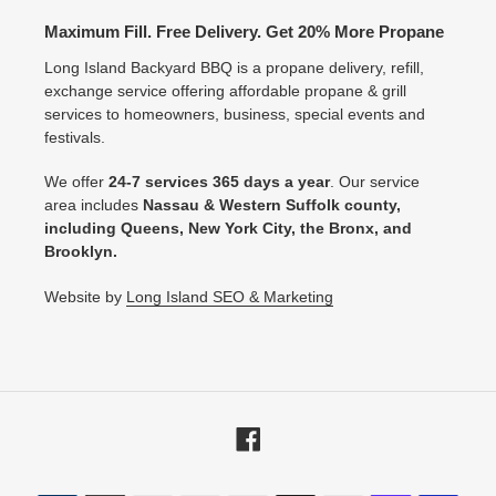
Maximum Fill. Free Delivery. Get 20% More Propane
Long Island Backyard BBQ is a propane delivery, refill,
exchange service offering affordable propane & grill
services to homeowners, business, special events and
festivals.
We offer
24-7 services 365 days a year
. Our service
area includes
Nassau & Western Suffolk county,
including Queens, New York City, the Bronx, and
Brooklyn.
Website by
Long Island SEO & Marketing
Facebook
Payment