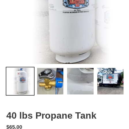
40 lbs Propane Tank
Regular
$65.00